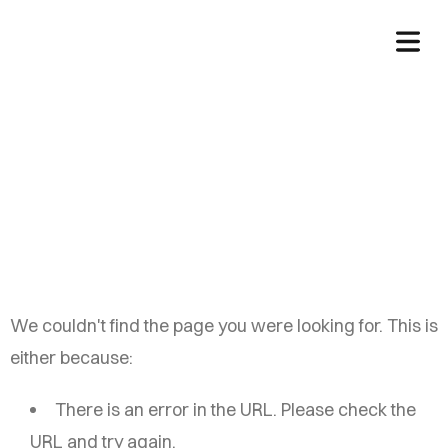
China Auto Web
We couldn't find the page you were looking for. This is
either because:
There is an error in the URL. Please check the
URL and try again.
HOME