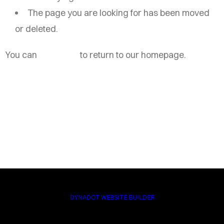
The page you are looking for has been moved
or deleted.
You can
click here
to return to our homepage.
DYNADOT WEBSITE BUILDER