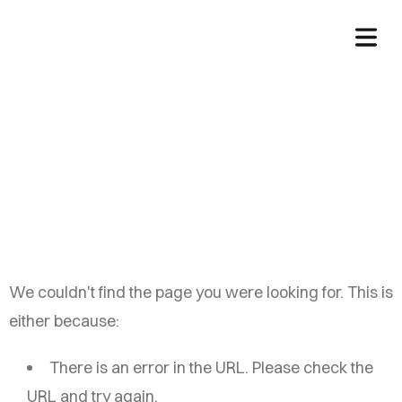
China Auto Web
We couldn't find the page you were looking for. This is
either because:
There is an error in the URL. Please check the
URL and try again.
HOME