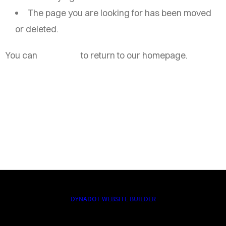
The page you are looking for has been moved
or deleted.
You can
click here
to return to our homepage.
DYNADOT WEBSITE BUILDER