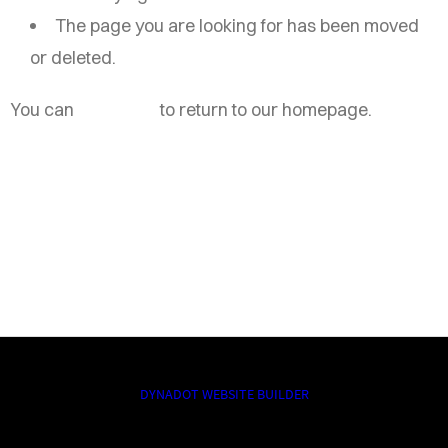
The page you are looking for has been moved
or deleted.
You can
click here
to return to our homepage.
DYNADOT WEBSITE BUILDER