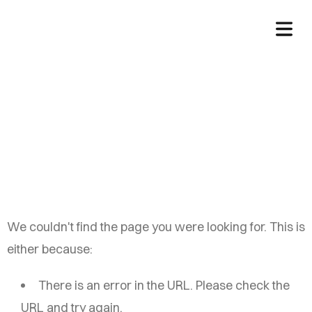
China Auto Web
We couldn't find the page you were looking for. This is
either because:
There is an error in the URL. Please check the
URL and try again.
HOME